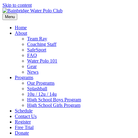
Skip to content
Menu
Home
About
Team Ray
Coaching Staff
SafeSport
FAQ
Water Polo 101
Gear
News
Programs
Our Programs
Splashball
10u / 12u / 14u
High School Boys Program
High School Girls Program
Schedule
Contact Us
Register
Free Trial
Donate