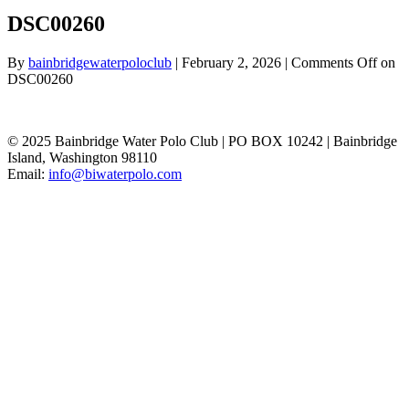
DSC00260
By
bainbridgewaterpoloclub
|
February 2, 2026
|
Comments Off
on
DSC00260
© 2025 Bainbridge Water Polo Club | PO BOX 10242 | Bainbridge
Island, Washington 98110
Email:
info@biwaterpolo.com