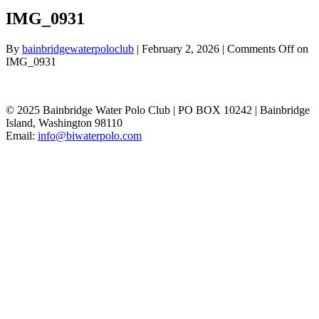
IMG_0931
By
bainbridgewaterpoloclub
|
February 2, 2026
|
Comments Off
on
IMG_0931
© 2025 Bainbridge Water Polo Club | PO BOX 10242 | Bainbridge
Island, Washington 98110
Email:
info@biwaterpolo.com