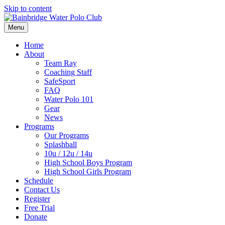
Skip to content
Menu
Home
About
Team Ray
Coaching Staff
SafeSport
FAQ
Water Polo 101
Gear
News
Programs
Our Programs
Splashball
10u / 12u / 14u
High School Boys Program
High School Girls Program
Schedule
Contact Us
Register
Free Trial
Donate